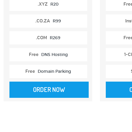
.XYZ
R20
Fre
.CO.ZA
R99
Ins
.COM
R269
Fre
Free
DNS Hosting
1-Cl
Free
Domain Parking
ORDER NOW