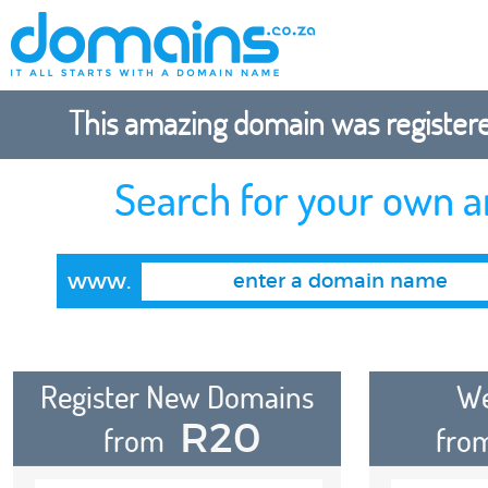
This amazing domain was registered
Search for your own 
www.
Register New Domains
We
R20
from
fro